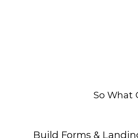
So What C
Build Forms & Landin