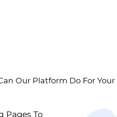
an Our Platform Do For Your
g Pages To