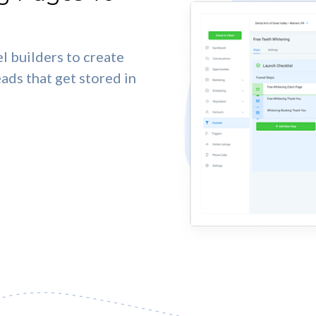
l builders to create
eads that get stored in