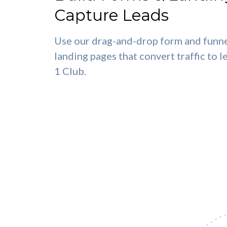
Capture Leads
Use our drag-and-drop form and funne
landing pages that convert traffic to l
1 Club.