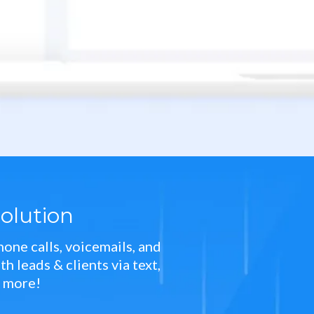
olution
one calls, voicemails, and
 leads & clients via text,
d more!