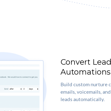
Convert Lead
Automations
Build custom nurture c
emails, voicemails, a
leads automatically.