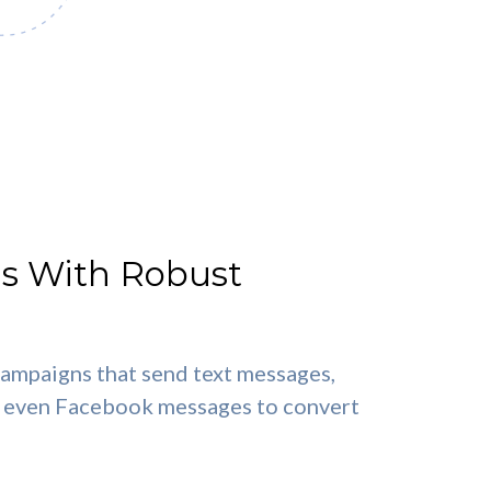
s With Robust
ampaigns that send text messages,
nd even Facebook messages to convert