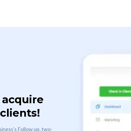
 acquire
lients!
siness's Follow up, two-