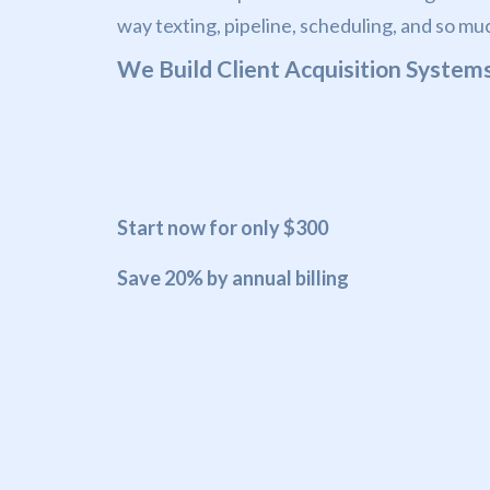
way texting, pipeline, scheduling, and so mu
We Build Client Acquisition Systems
Start now for only $300
Save 20% by annual billing