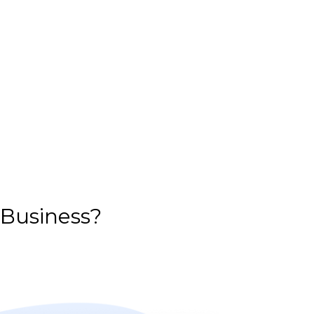
 Business?