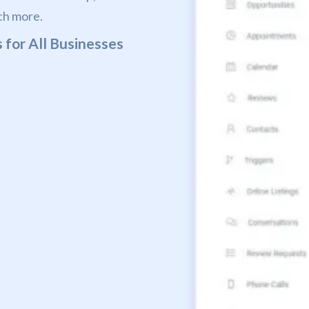
ch more.
 for All Businesses