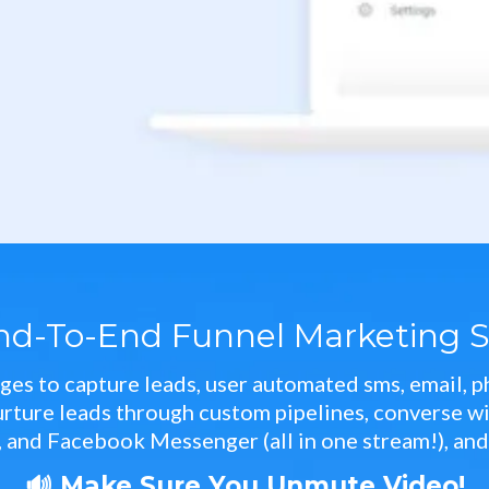
nd-To-End Funnel Marketing S
ges to capture leads, user automated sms, email, ph
ure leads through custom pipelines, converse with
 and Facebook Messenger (all in one stream!), an
🔊 Make Sure You Unmute Video!