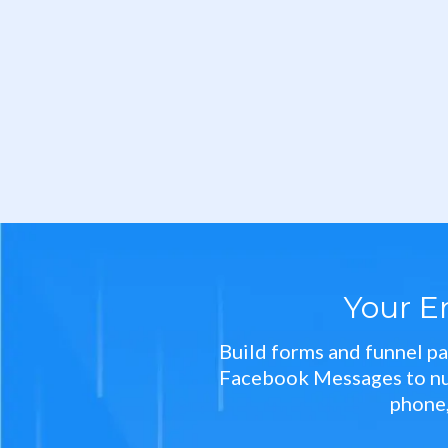
Your E
Build forms and funnel pa
Facebook Messages to nurt
phone,