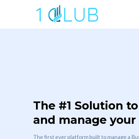
The #1 Solution to
and manage your c
The first ever platform built to manage a Bu