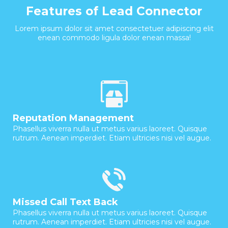
Features of Lead Connector
Lorem ipsum dolor sit amet consectetuer adipiscing elit
enean commodo ligula dolor enean massa!
Reputation Management
Phasellus viverra nulla ut metus varius laoreet. Quisque
rutrum. Aenean imperdiet. Etiam ultricies nisi vel augue.
Missed Call Text Back
Phasellus viverra nulla ut metus varius laoreet. Quisque
rutrum. Aenean imperdiet. Etiam ultricies nisi vel augue.