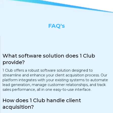
FAQ's
What software solution does 1 Club
provide?
1 Club offers a robust software solution designed to
streamline and enhance your client acquisition process. Our
platform integrates with your existing systems to automate
lead generation, manage customer relationships, and track
sales performance, all in one easy-to-use interface.
How does 1 Club handle client
acquisition?